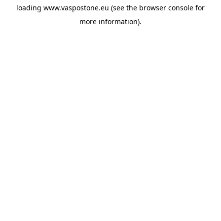
loading
www.vaspostone.eu
(see the
browser console
for
more information).