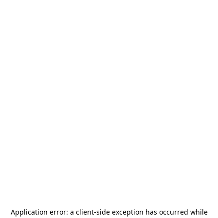
Application error: a
client
-side exception has occurred while